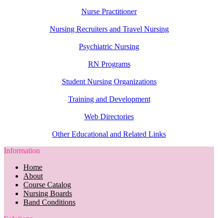
Nurse Practitioner
Nursing Recruiters and Travel Nursing
Psychiatric Nursing
RN Programs
Student Nursing Organizations
Training and Development
Web Directories
Other Educational and Related Links
Information
Home
About
Course Catalog
Nursing Boards
Band Conditions