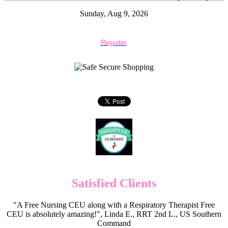
Sunday, Aug 9, 2026
Register
Satisfied Clients
"A Free Nursing CEU along with a Respiratory Therapist Free
CEU is absolutely amazing!", Linda E., RRT 2nd L., US Southern
Command