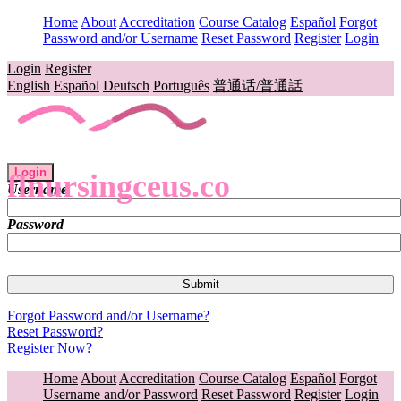
Home
About
Accreditation
Course Catalog
Español
Forgot
Password and/or Username
Reset Password
Register
Login
Login
Register
English
Español
Deutsch
Português
普通话/普通話
Login
flnursingceus.co
Username
Password
Forgot Password and/or Username?
Reset Password?
Register Now?
Home
About
Accreditation
Course Catalog
Español
Forgot
Username and/or Password
Reset Password
Register
Login