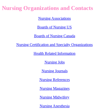
Nursing Organizations and Contacts
Nursing Associations
Boards of Nursing US
Boards of Nursing Canada
Nursing Certification and Specialty Organizations
Health Related Information
Nursing Jobs
Nursing Journals
Nursing References
Nursing Magazines
Nursing Midwifery
Nursing Anesthesia