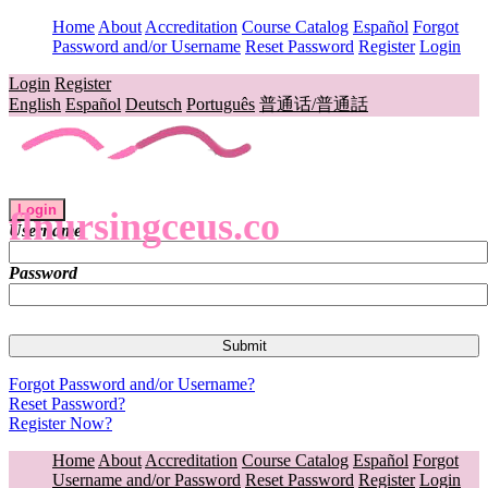
Home
About
Accreditation
Course Catalog
Español
Forgot
Password and/or Username
Reset Password
Register
Login
Login
Register
English
Español
Deutsch
Português
普通话/普通話
Login
flnursingceus.co
Username
Password
Forgot Password and/or Username?
Reset Password?
Register Now?
Home
About
Accreditation
Course Catalog
Español
Forgot
Username and/or Password
Reset Password
Register
Login