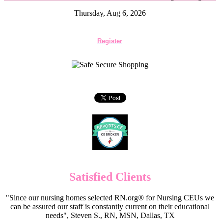
Thursday, Aug 6, 2026
Register
Satisfied Clients
"Since our nursing homes selected RN.org® for Nursing CEUs we
can be assured our staff is constantly current on their educational
needs", Steven S., RN, MSN, Dallas, TX