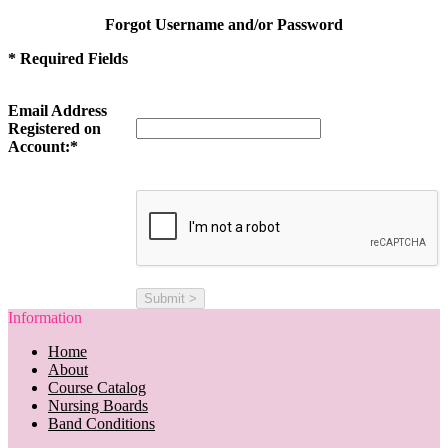
Forgot Username and/or Password
* Required Fields
Email Address
Registered on
Account:*
Information
Home
About
Course Catalog
Nursing Boards
Band Conditions